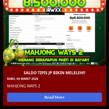
SALDO TIPIS JP BIKIN MELELEH!!
RABU, 04 MARET 2026
MAHJONG WAYS 2
Read More