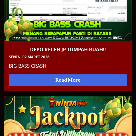
DEPO RECEH JP TUMPAH RUAH!!
SENIN, 02 MARET 2026
BIG BASS CRASH
Read More