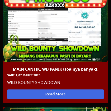
MAIN CANTIK, WD PANIK (soalnya banyak!)
SABTU, 07 MARET 2026
WILD BOUNTY SHOWDOWN
Read More