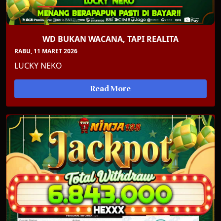
WD BUKAN WACANA, TAPI REALITA
RABU, 11 MARET 2026
LUCKY NEKO
Read More