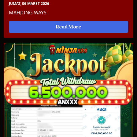
JUMAT, 06 MARET 2026
MAHJONG WAYS
Read More