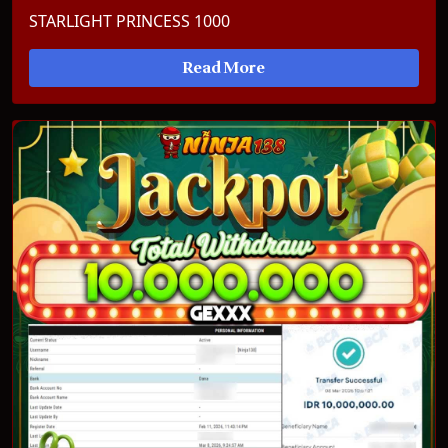
STARLIGHT PRINCESS 1000
Read More