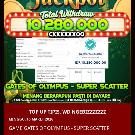
TOP UP TIPIS, WD NGEBIZZZZZZZ
MINGGU, 15 MARET 2026
GAME GATES OF OLYMPUS - SUPER SCATTER