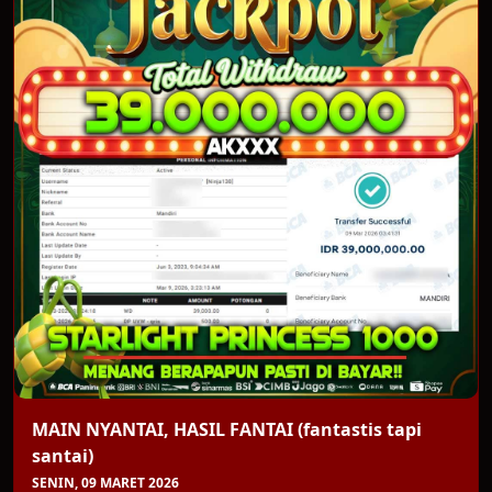
MAIN NYANTAI, HASIL FANTAI (fantastis tapi
santai)
SENIN, 09 MARET 2026