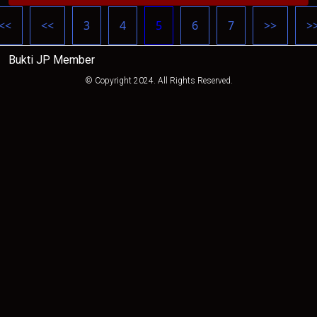
<<
<<
3
4
5
6
7
>>
>
Bukti JP Member
© Copyright 2024. All Rights Reserved.