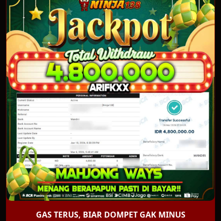
GAS TERUS, BIAR DOMPET GAK MINUS