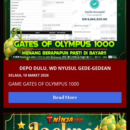
DEPO DULU, WD NYUSUL GEDE-GEDEAN
SELASA, 10 MARET 2026
GAME GATES OF OLYMPUS 1000
Read More