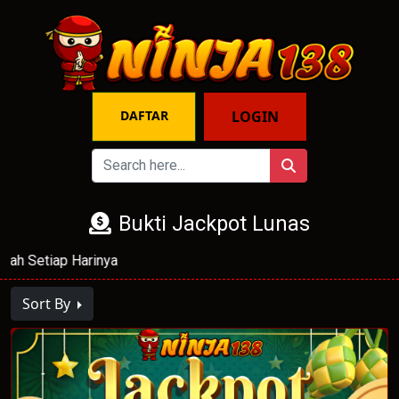
DAFTAR
LOGIN
Bukti Jackpot Lunas
inya
Sort By