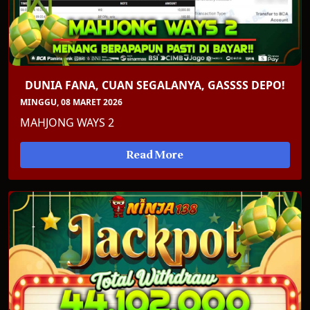
DUNIA FANA, CUAN SEGALANYA, GASSSS DEPO!
MINGGU, 08 MARET 2026
MAHJONG WAYS 2
Read More