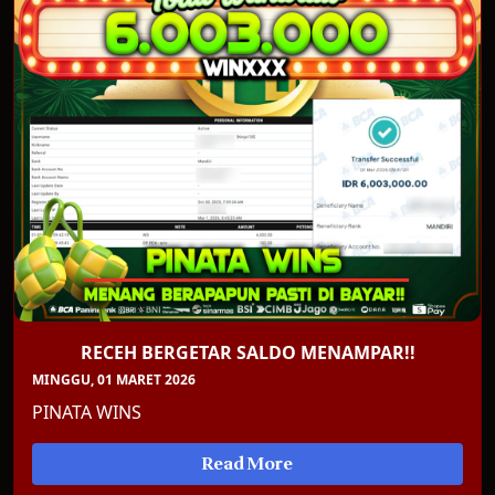
RECEH BERGETAR SALDO MENAMPAR!!
MINGGU, 01 MARET 2026
PINATA WINS
Read More