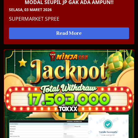
MODAL SEUPIL JP GAK ADA AMPUN!!
SELASA, 03 MARET 2026
SUPERMARKET SPREE
Read More