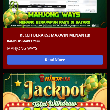
RECEH BERAKSI MAXWIN MENANTI!!
KAMIS, 05 MARET 2026
MAHJONG WAYS
Read More