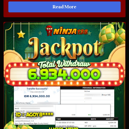
Read More