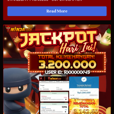
Read More