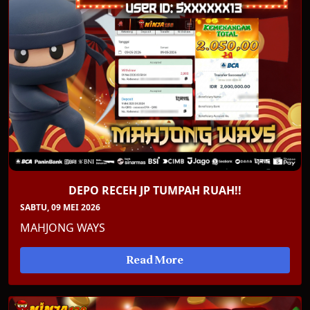
DEPO RECEH JP TUMPAH RUAH!!
SABTU, 09 MEI 2026
MAHJONG WAYS
Read More