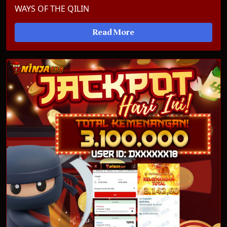
WAYS OF THE QILIN
Read More