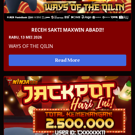
RECEH SAKTI MAXWIN ABADI!!
RABU, 13 MEI 2026
WAYS OF THE QILIN
Read More