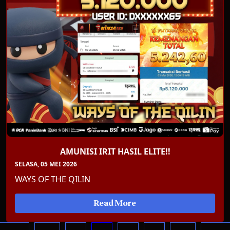
AMUNISI IRIT HASIL ELITE!!
SELASA, 05 MEI 2026
WAYS OF THE QILIN
Read More