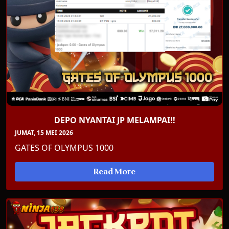
DEPO NYANTAI JP MELAMPAI!!
JUMAT, 15 MEI 2026
GATES OF OLYMPUS 1000
Read More