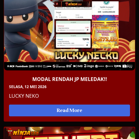
MODAL RENDAH JP MELEDAK!!
SELASA, 12 MEI 2026
LUCKY NEKO
Read More