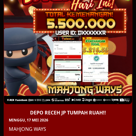
DEPO RECEH JP TUMPAH RUAH!!
MINGGU, 17 MEI 2026
MAHJONG WAYS