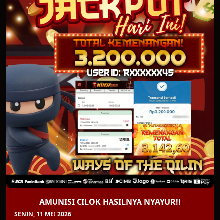
AMUNISI CILOK HASILNYA NYAYUR!!
SENIN, 11 MEI 2026