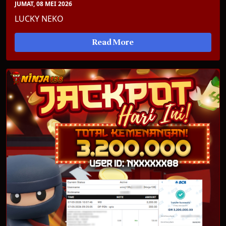
JUMAT, 08 MEI 2026
LUCKY NEKO
Read More