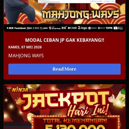
MODAL CEBAN JP GAK KEBAYANG!!
KAMIS, 07 MEI 2026
MAHJONG WAYS
Read More