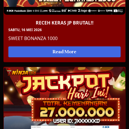
RECEH KERAS JP BRUTAL!!
SABTU, 16 MEI 2026
SWEET BONANZA 1000
Read More