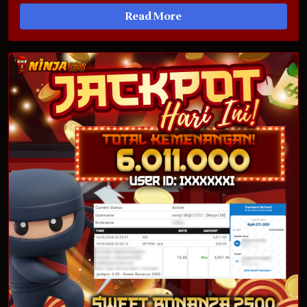
Read More