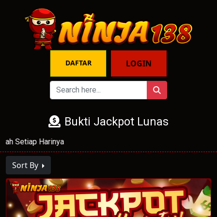
DAFTAR
LOGIN
Bukti Jackpot Lunas
ya
Sort By