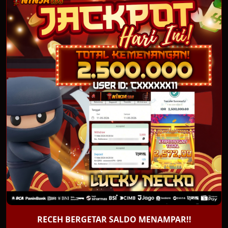
RECEH BERGETAR SALDO MENAMPAR!!