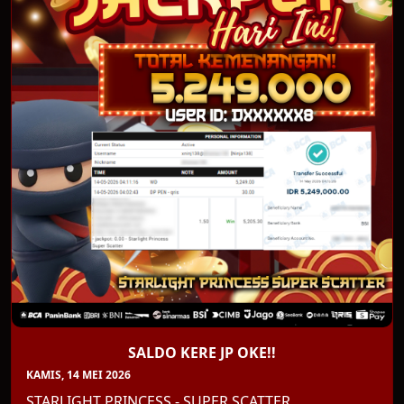
SALDO KERE JP OKE!!
KAMIS, 14 MEI 2026
STARLIGHT PRINCESS - SUPER SCATTER