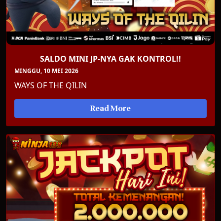
SALDO MINI JP-NYA GAK KONTROL!!
MINGGU, 10 MEI 2026
WAYS OF THE QILIN
Read More