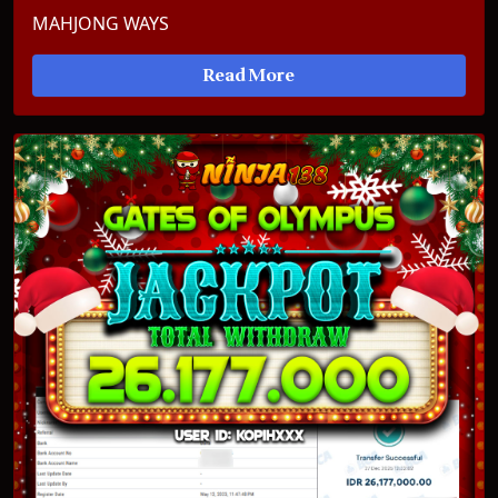
MAHJONG WAYS
Read More