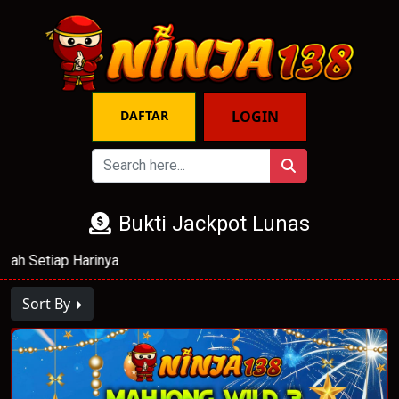
DAFTAR
LOGIN
Bukti Jackpot Lunas
 Harinya
Sort By