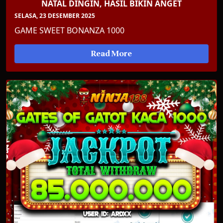
NATAL DINGIN, HASIL BIKIN ANGET
SELASA, 23 DESEMBER 2025
GAME SWEET BONANZA 1000
Read More