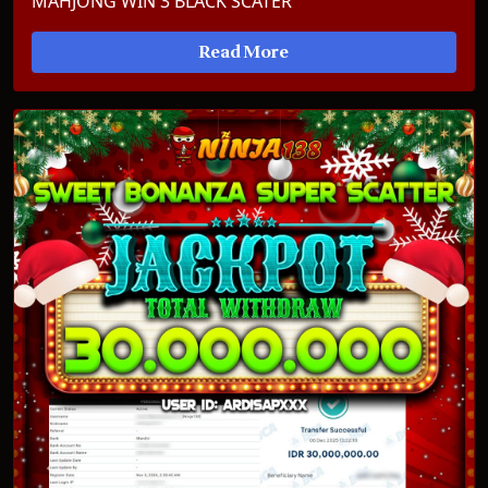
MAHJONG WIN 3 BLACK SCATER
Read More