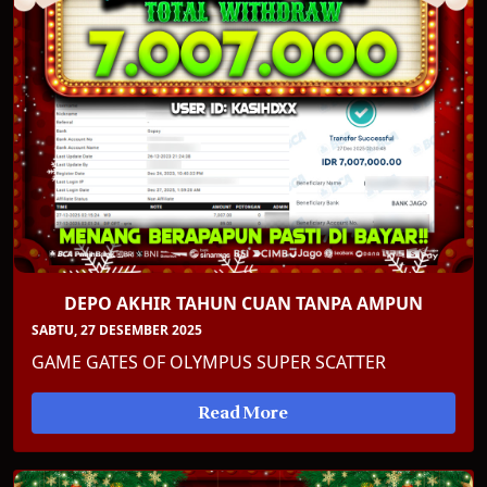
DEPO AKHIR TAHUN CUAN TANPA AMPUN
SABTU, 27 DESEMBER 2025
GAME GATES OF OLYMPUS SUPER SCATTER
Read More