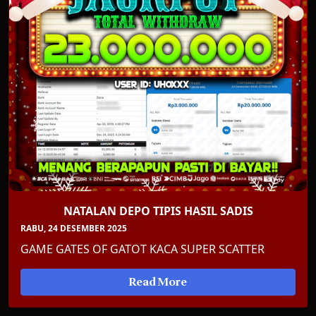
NATALAN DEPO TIPIS HASIL SADIS
RABU, 24 DESEMBER 2025
GAME GATES OF GATOT KACA SUPER SCATTER
Read More