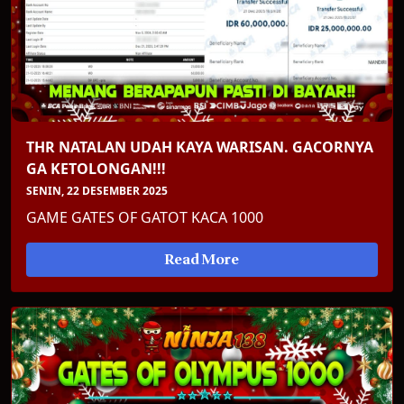
THR NATALAN UDAH KAYA WARISAN. GACORNYA
GA KETOLONGAN!!!
SENIN, 22 DESEMBER 2025
GAME GATES OF GATOT KACA 1000
Read More