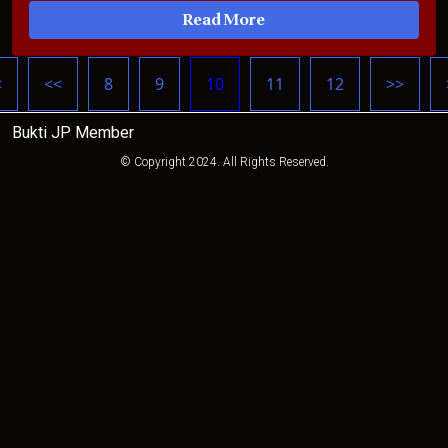
Read More
<
<<
8
9
10
11
12
>>
Bukti JP Member
© Copyright 2024. All Rights Reserved.