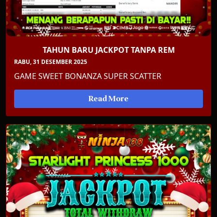
TAHUN BARU JACKPOT TANPA REM
RABU, 31 DESEMBER 2025
GAME SWEET BONANZA SUPER SCATTER
Read More