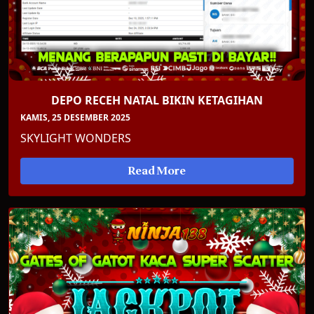
DEPO RECEH NATAL BIKIN KETAGIHAN
KAMIS, 25 DESEMBER 2025
SKYLIGHT WONDERS
Read More