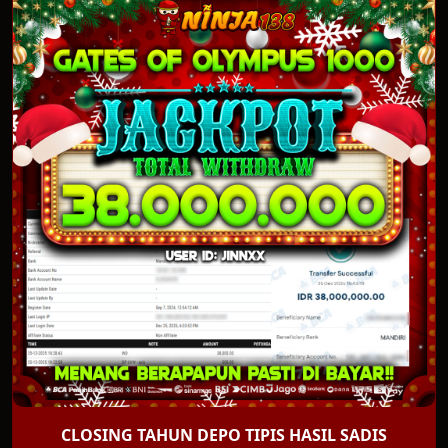
CLOSING TAHUN DEPO TIPIS HASIL SADIS