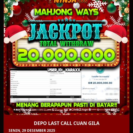
DEPO LAST CALL CUAN GILA
SENIN, 29 DESEMBER 2025