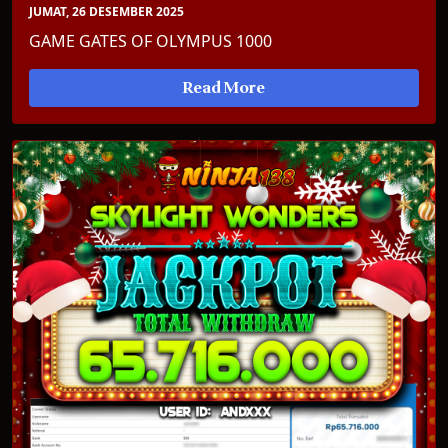
JUMAT, 26 DESEMBER 2025
GAME GATES OF OLYMPUS 1000
Read More