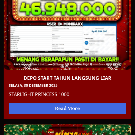
DEPO START TAHUN LANGSUNG LIAR
SELASA, 30 DESEMBER 2025
STARLIGHT PRINCESS 1000
Read More