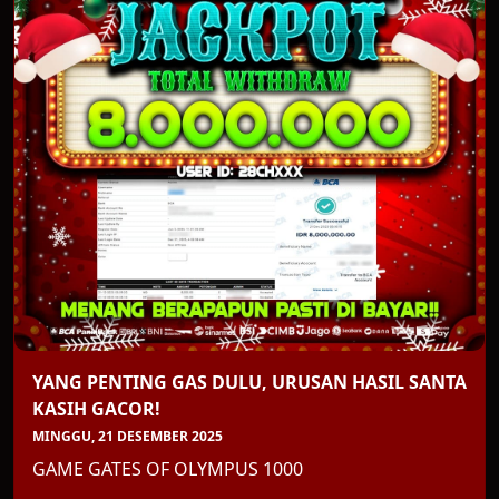
YANG PENTING GAS DULU, URUSAN HASIL SANTA
KASIH GACOR!
MINGGU, 21 DESEMBER 2025
GAME GATES OF OLYMPUS 1000