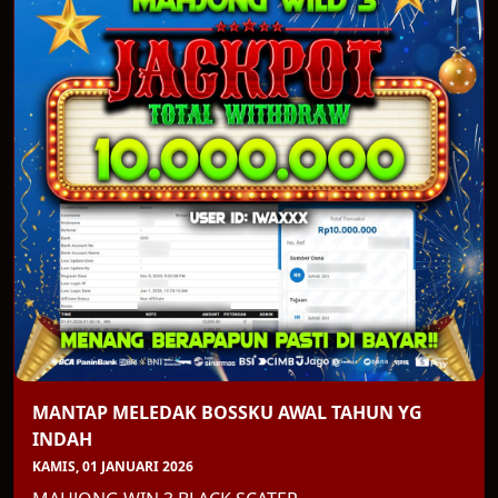
MANTAP MELEDAK BOSSKU AWAL TAHUN YG
INDAH
KAMIS, 01 JANUARI 2026