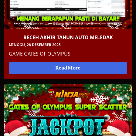
RECEH AKHIR TAHUN AUTO MELEDAK
MINGGU, 28 DESEMBER 2025
GAME GATES OF OLYMPUS
Read More